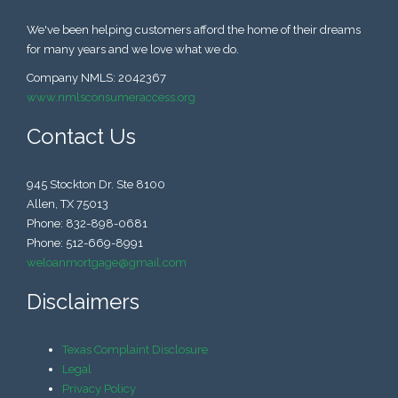
We've been helping customers afford the home of their dreams
for many years and we love what we do.
Company NMLS: 2042367
www.nmlsconsumeraccess.org
Contact Us
945 Stockton Dr. Ste 8100
Allen, TX 75013
Phone: 832-898-0681
Phone: 512-669-8991
weloanmortgage@gmail.com
Disclaimers
Texas Complaint Disclosure
Legal
Privacy Policy