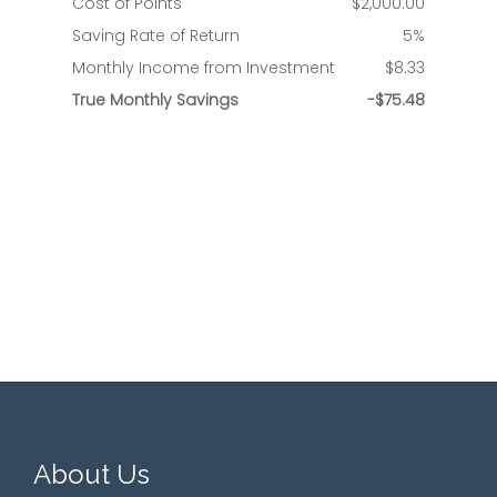
About Us