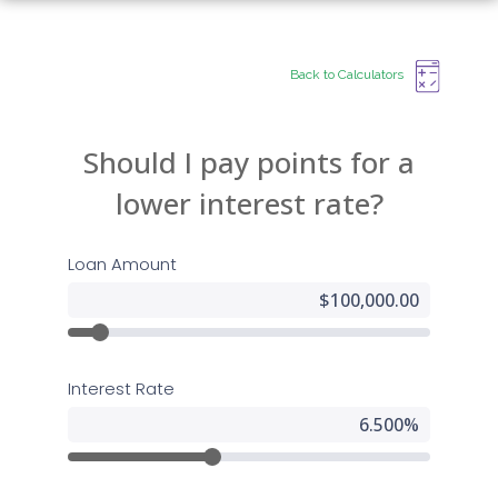
Back to Calculators