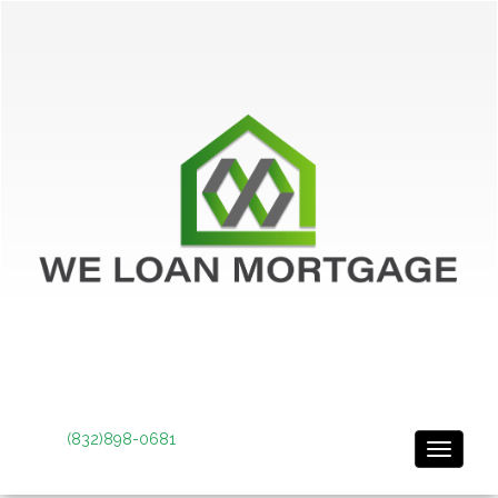
(832)898-0681
Toggle 